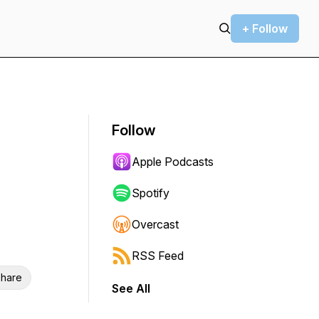
+ Follow
Follow
Apple Podcasts
Spotify
Overcast
RSS Feed
hare
See All