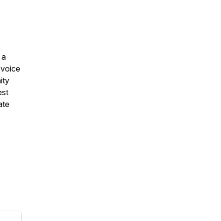
 a
 voice
ity
est
ate