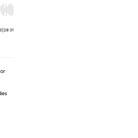
r end. Hold shift to jump forward or backward.
00
|
28:31
for
lies