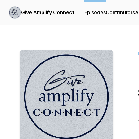
Give Amplify Connect
Episodes
Contributors
A