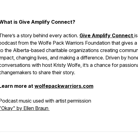
What is Give Amplify Connect?
There’s a story behind every action.
Give Amplify Connect
is
podcast from the Wolfe Pack Warriors Foundation that gives a
to the Alberta-based charitable organizations creating commun
impact, changing lives, and making a difference. Driven by hon
conversations with host Kristy Wolfe, it’s a chance for passion
changemakers to share their story.
Learn more at
wolfepackwarriors.com
Podcast music used with artist permission
"Okay" by Ellen Braun