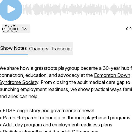
Use Left/Right to seek, Home/End to jump to start o
0:
Show Notes
Chapters
Transcript
We share how a grassroots playgroup became a 30-year hub 
connection, education, and advocacy at the
Edmonton Down
Syndrome Society
. From closing the adult medical care gap to
launching employment readiness, we show practical ways fami
and allies can help.
• EDSS origin story and governance renewal
• Parent-to-parent connections through play-based programs
• Adult day program and employment readiness plans
• Pediatric strengths and the adult GP care gap