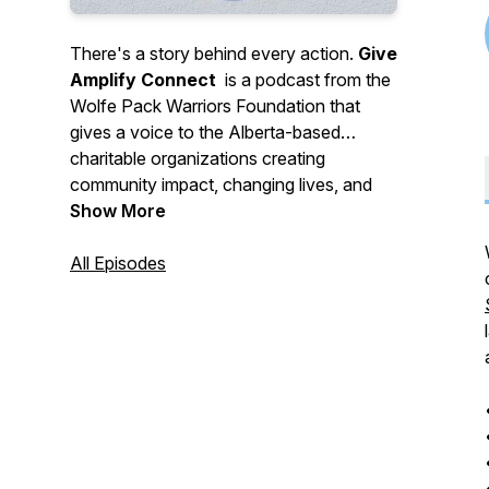
There's a story behind every action.
Give
Amplify Connect
is a podcast from the
Wolfe Pack Warriors Foundation that
gives a voice to the Alberta-based
charitable organizations creating
community impact, changing lives, and
making a difference. Driven by honest
Show More
conversations with host Kristy Wolfe, it's
a chance for passionated changemakers
All Episodes
to share their story.
There is so much hard work and passion
going into life-altering work in the
nonprofit world. The foundation was
looking for an avenue to give those
voices a platform
—
to share their
purpose, hopes and dreams with the rest