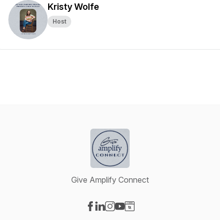
Kristy Wolfe
Host
Give Amplify Connect
Visit our Facebook page
Visit our LinkedIn page
Visit our Instagram page
Visit our YouTube page
Visit our Website page