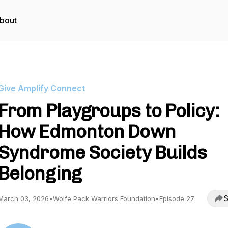
bout
Give Amplify Connect
From Playgroups to Policy:
How Edmonton Down
Syndrome Society Builds
Belonging
S
March 03, 2026
•
Wolfe Pack Warriors Foundation
•
Episode 27