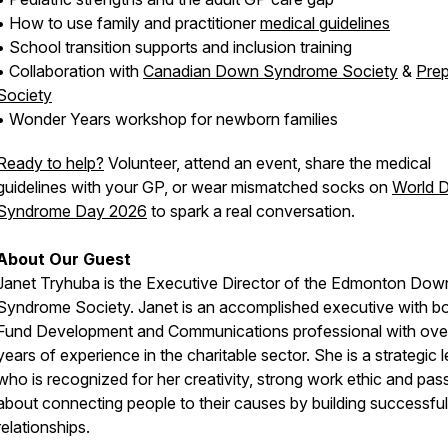
• How to use family and practitioner
medical guidelines
• School transition supports and inclusion training
• Collaboration with
Canadian Down Syndrome Society
&
Pre
Society
• Wonder Years workshop for newborn families
Ready to help?
Volunteer, attend an event, share the medical
guidelines with your GP, or wear mismatched socks on
World 
Syndrome Day 2026
to spark a real conversation.
About Our Guest
Janet Tryhuba is the Executive Director of the Edmonton Dow
Syndrome Society. Janet is an accomplished executive with b
Fund Development and Communications professional with ove
years of experience in the charitable sector. She is a strategic 
who is recognized for her creativity, strong work ethic and pas
about connecting people to their causes by building successful
relationships.