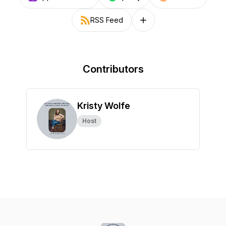
RSS Feed
Follow on other platforms
Contributors
Kristy Wolfe
Host