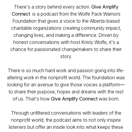
There's a story behind every action.
Give Amplify
Connect
is a podcast from the Wolfe Pack Warriors
Foundation that gives a voice to the Alberta-based
charitable organizations creating community impact,
changing lives, and making a difference. Driven by
honest conversations with host Kristy Wolfe, it's a
chance for passionated changemakers to share their
story.
There is so much hard work and passion going into life-
altering work in the nonprofit world. The foundation was
looking for an avenue to give those voices a platform
—
to share their purpose, hopes and dreams with the rest
of us. That's how
Give Amplify Connect
was born.
Through unfiltered conversations with leaders of the
nonprofit world, the podcast aims to not only inspire
listeners but offer an inside look into what keeps these