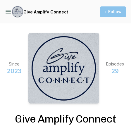
+ Follow
Give Amplify Connect
Since
Episodes
2023
29
Give Amplify Connect