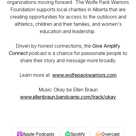
organizations moving forward. The Wolfe Pack Warriors
Foundation supports local charities in Alberta that are
creating opportunities for access to the outdoors and
athletics, children and their families, and women's
education and leadership.
Driven by honest connections, the
Give Amplify
Connect
podcast is a chance for passionate people to
share their story and message more broadly.
Learn more at
www.wolfepackwarriors.com
Music: Okay be Ellen Braun
www.ellenbraun.bandcamp.com/track/okay
Apple Podcasts
Spotify
Overcast