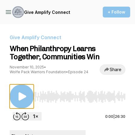
+ Follow
Give Amplify Connect
Give Amplify Connect
When Philanthropy Learns
Together, Communities Win
November 10, 2025
•
Share
Wolfe Pack Warriors Foundation
•
Episode 24
Use Left/Right to seek, Home/End to jump to st
0:00
|
26:30