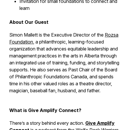
Invitation for small foundations to connect and
learn
About Our Guest
Simon Mallett is the Executive Director of the
Rozsa
Foundation
, a philanthropic, learning-focused
organization that advances equitable leadership and
management practices in the arts in Alberta through
an integrated use of training, funding, and storytelling
supports. He also serves as Past Chair of the Board
of Philanthropic Foundations Canada, and spends
time in his other valued roles as a theatre director,
magician, baseball fan, husband, and father.
What is Give Amplify Connect?
There’s a story behind every action.
Give Amplify