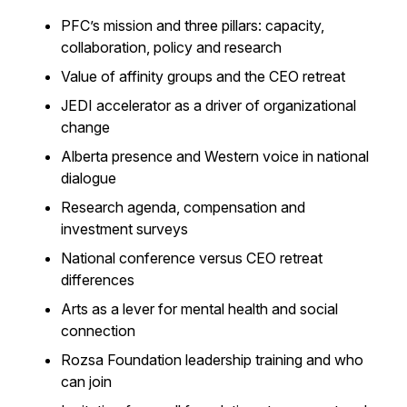
PFC’s mission and three pillars: capacity,
collaboration, policy and research
Value of affinity groups and the CEO retreat
JEDI accelerator as a driver of organizational
change
Alberta presence and Western voice in national
dialogue
Research agenda, compensation and
investment surveys
National conference versus CEO retreat
differences
Arts as a lever for mental health and social
connection
Rozsa Foundation leadership training and who
can join