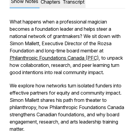
Show Notes
Chapters
Transcript
What happens when a professional magician
becomes a foundation leader and helps steer a
national network of grantmakers? We sit down with
Simon Mallett, Executive Director of the Rozsa
Foundation and long-time board member at
Philanthropic Foundations Canada (PFC)
, to unpack
how collaboration, research, and peer learning turn
good intentions into real community impact.
We explore how networks turn isolated funders into
effective partners for equity and community impact.
Simon Mallett shares his path from theater to
philanthropy, how Philanthropic Foundations Canada
strengthens Canadian foundations, and why board
engagement, research, and arts leadership training
matter.