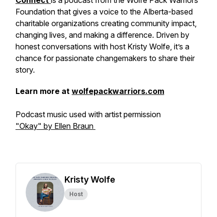
Connect
is a podcast from the Wolfe Pack Warriors
Foundation that gives a voice to the Alberta-based
charitable organizations creating community impact,
changing lives, and making a difference. Driven by
honest conversations with host Kristy Wolfe, it’s a
chance for passionate changemakers to share their
story.
Learn more at
wolfepackwarriors.com
Podcast music used with artist permission
"Okay" by Ellen Braun
Kristy Wolfe
Host