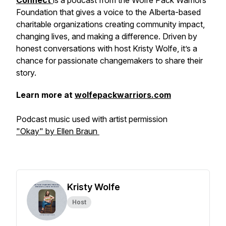
Connect
is a podcast from the Wolfe Pack Warriors
Foundation that gives a voice to the Alberta-based
charitable organizations creating community impact,
changing lives, and making a difference. Driven by
honest conversations with host Kristy Wolfe, it’s a
chance for passionate changemakers to share their
story.
Learn more at
wolfepackwarriors.com
Podcast music used with artist permission
"Okay" by Ellen Braun
Kristy Wolfe
Host