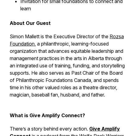
Invitation for small foundations to connect and
learn
About Our Guest
Simon Mallett is the Executive Director of the
Rozsa
Foundation
, a philanthropic, learning-focused
organization that advances equitable leadership and
management practices in the arts in Alberta through
an integrated use of training, funding, and storytelling
supports. He also serves as Past Chair of the Board
of Philanthropic Foundations Canada, and spends
time in his other valued roles as a theatre director,
magician, baseball fan, husband, and father.
What is Give Amplify Connect?
There’s a story behind every action.
Give Amplify