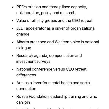
PFC’s mission and three pillars: capacity,
collaboration, policy and research
Value of affinity groups and the CEO retreat
JEDI accelerator as a driver of organizational
change
Alberta presence and Western voice in national
dialogue
Research agenda, compensation and
investment surveys
National conference versus CEO retreat
differences
Arts as a lever for mental health and social
connection
Rozsa Foundation leadership training and who
can join