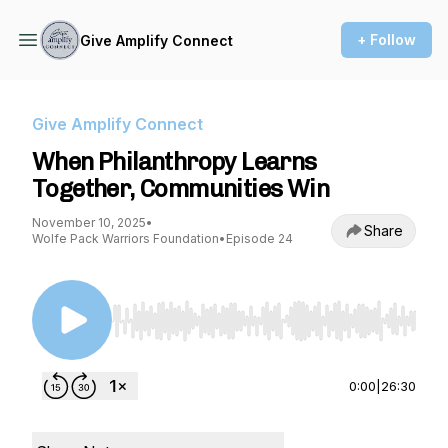
+ Follow
Give Amplify Connect
Give Amplify Connect
When Philanthropy Learns
Together, Communities Win
November 10, 2025
•
Share
Wolfe Pack Warriors Foundation
•
Episode 24
Use Left/Right to seek, Home/End to jump to st
0:00
|
26:30