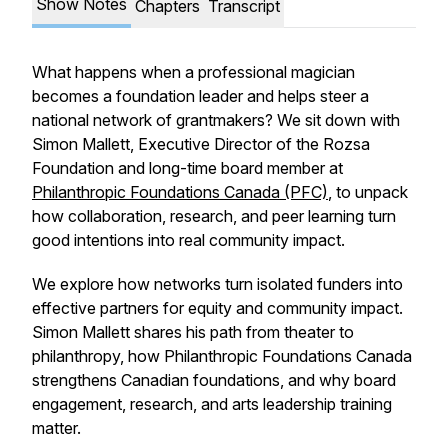
Show Notes
Chapters
Transcript
What happens when a professional magician
becomes a foundation leader and helps steer a
national network of grantmakers? We sit down with
Simon Mallett, Executive Director of the Rozsa
Foundation and long-time board member at
Philanthropic Foundations Canada (PFC)
, to unpack
how collaboration, research, and peer learning turn
good intentions into real community impact.
We explore how networks turn isolated funders into
effective partners for equity and community impact.
Simon Mallett shares his path from theater to
philanthropy, how Philanthropic Foundations Canada
strengthens Canadian foundations, and why board
engagement, research, and arts leadership training
matter.